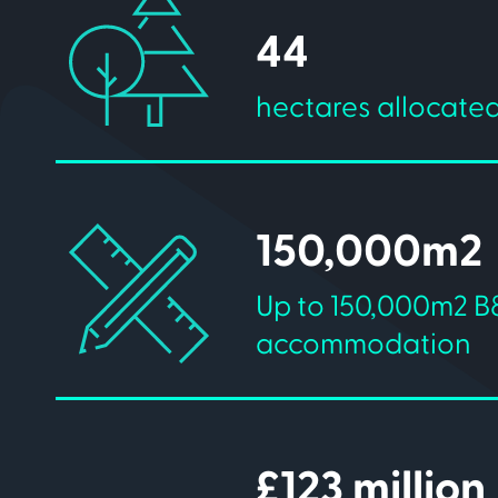
44
hectares allocated
150,000m2
Up to 150,000m2 B
accommodation
£123 million