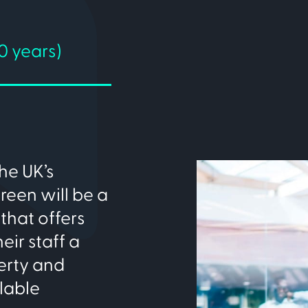
0 years)
he UK’s
reen will be a
that offers
ir staff a
erty and
lable