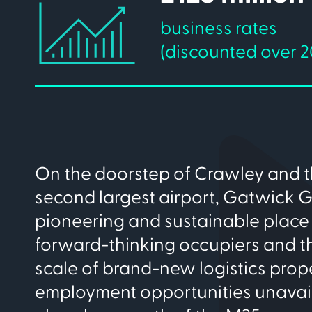
business rates
(discounted over 2
On the doorstep of Crawley and t
second largest airport, Gatwick G
pioneering and sustainable place 
forward-thinking occupiers and the
scale of brand-new logistics prop
employment opportunities unavai