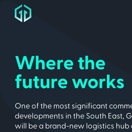
Where the
future works
One of the most significant comme
developments in the South East, 
will be a brand-new logistics hub