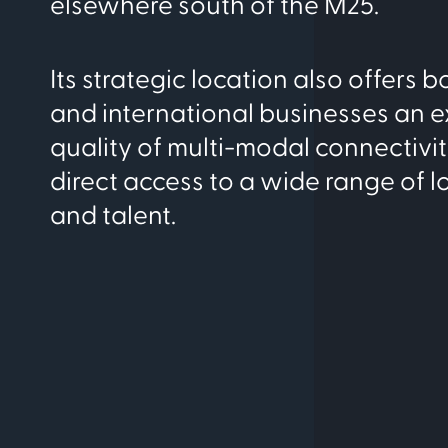
elsewhere south of the M25.
Its strategic location also offers 
and international businesses an e
quality of multi-modal connectivity
direct access to a wide range of lo
and talent.