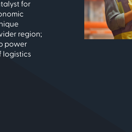
talyst for
conomic
unique
ider region;
lp power
 logistics