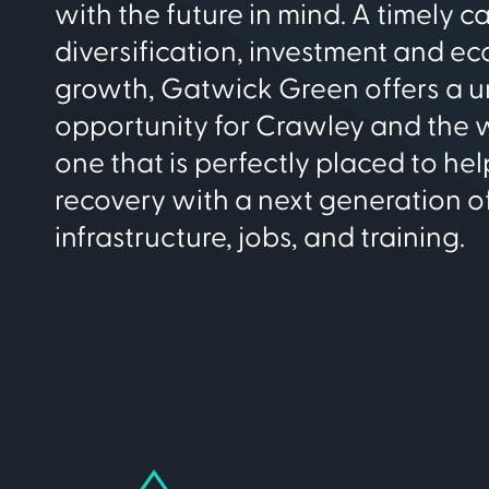
with the future in mind. A timely ca
diversification, investment and e
growth, Gatwick Green offers a 
opportunity for Crawley and the w
one that is perfectly placed to he
recovery with a next generation of
infrastructure, jobs, and training.