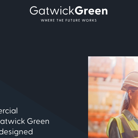
rcial
Gatwick Green
 designed