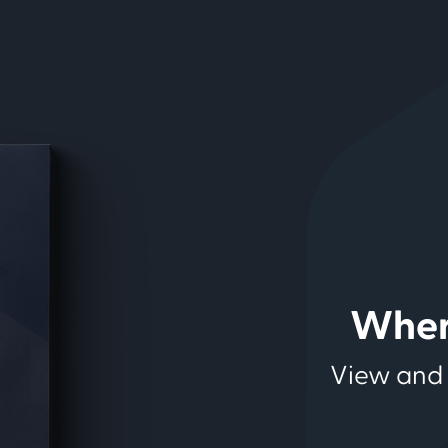
Wher
View and