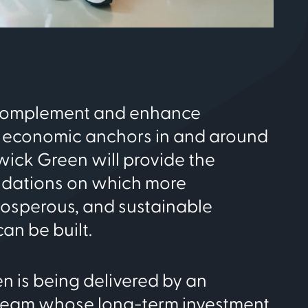
complement and enhance
 economic anchors in and around
ick Green will provide the
ndations on which more
rosperous, and sustainable
an be built.
 is being delivered by an
team whose long-term investment