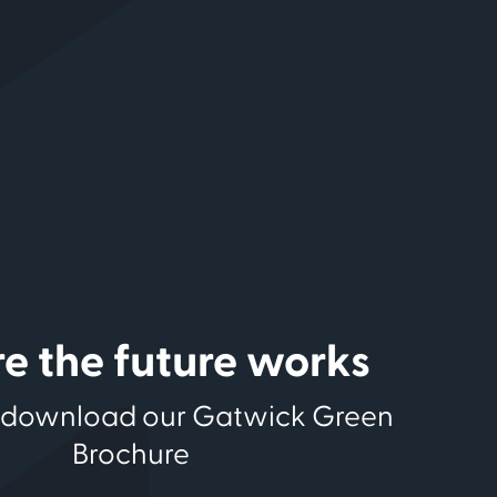
e the future works
 download our Gatwick Green
Brochure