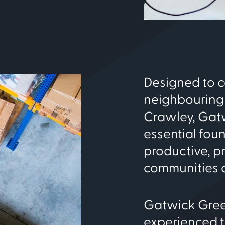
Designed to 
neighbouring
Crawley, Gatw
essential fou
productive, p
communities c
Gatwick Green
experienced 