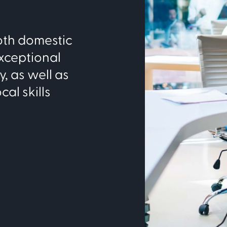
both domestic
xceptional
, as well as
cal skills