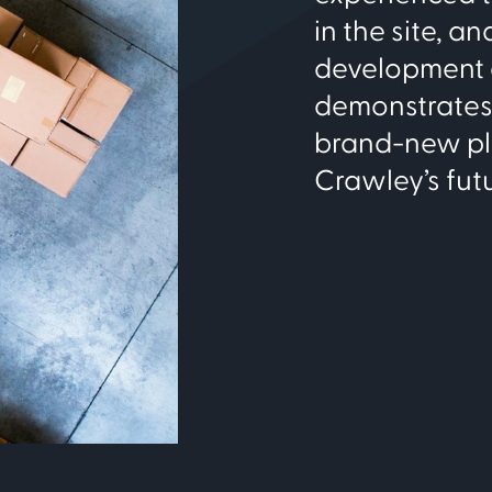
in the site, a
development a
demonstrates 
brand-new plac
Crawley’s fut