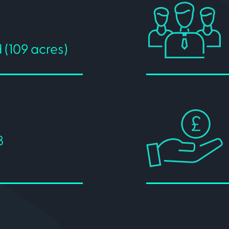
 (109 acres)
8