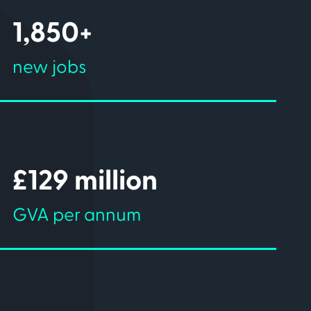
1,850+
new jobs
£129 million
GVA per annum