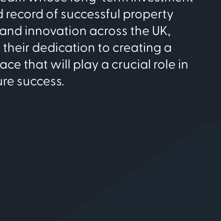
nd record of successful property
nd innovation across the UK,
their dedication to creating a
e that will play a crucial role in
ure success.